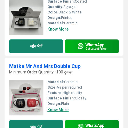
Surface Finish:
Coated
Quantity:
2 टुकड़ाs
Color:
Black & White
Design:
Printed
Material:
Ceramic
Know More
WhatsApp
जांच भेजें
Get Latest Price
Matka Mr And Mrs Double Cup
Minimum Order Quantity : 100 टुकड़ा
Material:
Ceramic
Size:
As per required
Feature:
High quality
Surface Finish:
Glossy
Design:
Plain
Know More
WhatsApp
जांच भेजें