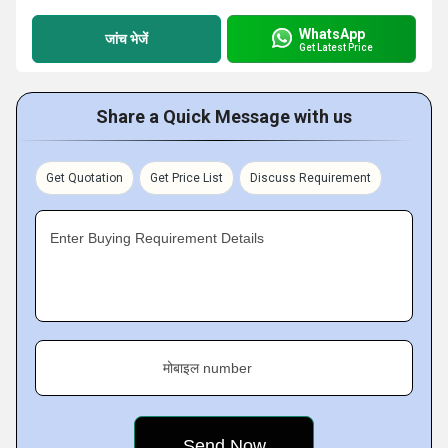
WhatsApp
जांच भेजें
Get Latest Price
Share a Quick Message with us
Get Quotation
Get Price List
Discuss Requirement
Enter Buying Requirement Details
मोबाइल number