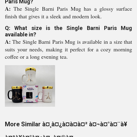
Paris Mug?
A:
The Single Barni Paris Mug has a glossy surface
finish that gives it a sleek and modern look.
Q: What size is the Single Barni Paris Mug
available in?
A:
The Single Barni Paris Mug is available in a size that
suits your needs, making it perfect for a cozy morning
coffee or a long evening tea.
More Similar à¤¸à¤¿à¤à¤à¤² à¤¬à¤°à¤¨à¥