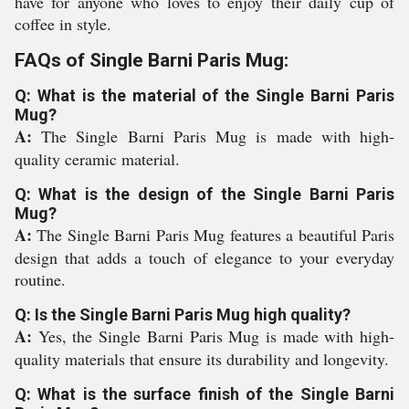
have for anyone who loves to enjoy their daily cup of
coffee in style.
FAQs of Single Barni Paris Mug:
Q: What is the material of the Single Barni Paris
Mug?
A:
The Single Barni Paris Mug is made with high-
quality ceramic material.
Q: What is the design of the Single Barni Paris
Mug?
A:
The Single Barni Paris Mug features a beautiful Paris
design that adds a touch of elegance to your everyday
routine.
Q: Is the Single Barni Paris Mug high quality?
A:
Yes, the Single Barni Paris Mug is made with high-
quality materials that ensure its durability and longevity.
Q: What is the surface finish of the Single Barni