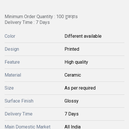
Minimum Order Quantity : 100 टुकड़ाs
Delivery Time : 7 Days
Color
Different available
Design
Printed
Feature
High quality
Material
Ceramic
Size
As per required
Surface Finish
Glossy
Delivery Time
7 Days
Main Domestic Market
All India