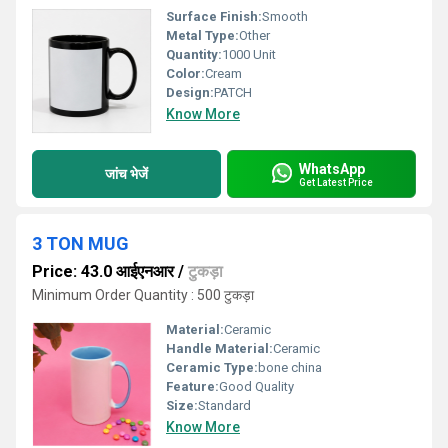
Surface Finish:
Smooth
Metal Type:
Other
Quantity:
1000 Unit
Color:
Cream
Design:
PATCH
Know More
WhatsApp
जांच भेजें
Get Latest Price
3 TON MUG
Price: 43.0 आईएनआर
/
टुकड़ा
Minimum Order Quantity : 500 टुकड़ा
Material:
Ceramic
Handle Material:
Ceramic
Ceramic Type:
bone china
Feature:
Good Quality
Size:
Standard
Know More