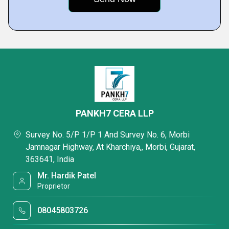
PANKH7 CERA LLP
Survey No. 5/P 1/P 1 And Survey No. 6, Morbi
Jamnagar Highway, At Kharchiya,, Morbi, Gujarat,
363641, India
Mr. Hardik Patel
Proprietor
08045803726