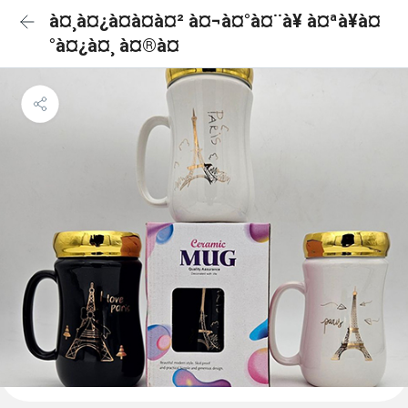
à¤¸à¤¿à¤à¤à¤² à¤¬à¤°à¤¨à¥ à¤ªà¥à¤
°à¤¿à¤¸ à¤®à¤