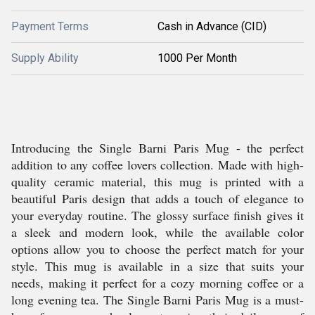
Payment Terms
Cash in Advance (CID)
Supply Ability
1000 Per Month
Introducing the Single Barni Paris Mug - the perfect
addition to any coffee lovers collection. Made with high-
quality ceramic material, this mug is printed with a
beautiful Paris design that adds a touch of elegance to
your everyday routine. The glossy surface finish gives it
a sleek and modern look, while the available color
options allow you to choose the perfect match for your
style. This mug is available in a size that suits your
needs, making it perfect for a cozy morning coffee or a
long evening tea. The Single Barni Paris Mug is a must-