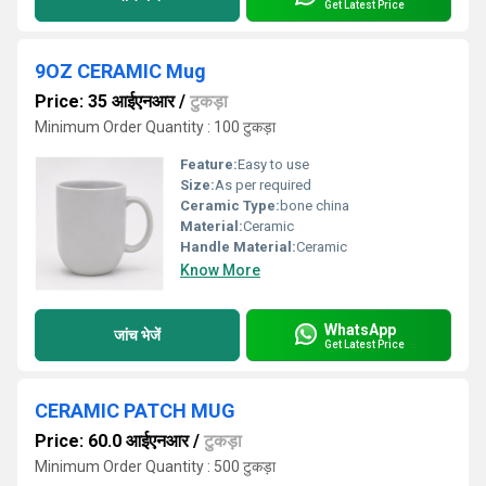
Get Latest Price
9OZ CERAMIC Mug
Price: 35 आईएनआर
/
टुकड़ा
Minimum Order Quantity : 100 टुकड़ा
Feature:
Easy to use
Size:
As per required
Ceramic Type:
bone china
Material:
Ceramic
Handle Material:
Ceramic
Know More
WhatsApp
जांच भेजें
Get Latest Price
CERAMIC PATCH MUG
Price: 60.0 आईएनआर
/
टुकड़ा
Minimum Order Quantity : 500 टुकड़ा