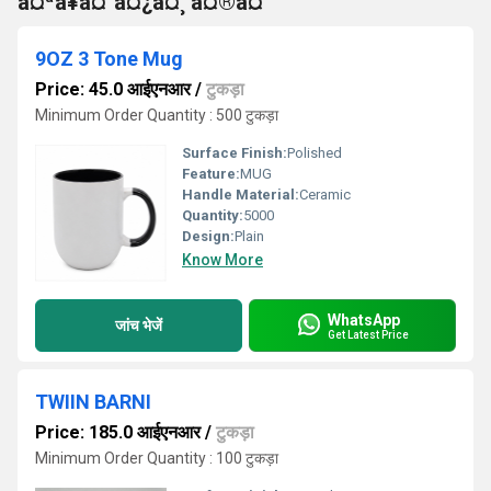
à¤ªà¥à¤°à¤¿à¤¸ à¤®à¤
9OZ 3 Tone Mug
Price: 45.0 आईएनआर
/
टुकड़ा
Minimum Order Quantity : 500 टुकड़ा
Surface Finish:
Polished
Feature:
MUG
Handle Material:
Ceramic
Quantity:
5000
Design:
Plain
Know More
WhatsApp
जांच भेजें
Get Latest Price
TWIIN BARNI
Price: 185.0 आईएनआर
/
टुकड़ा
Minimum Order Quantity : 100 टुकड़ा